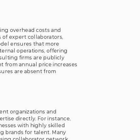
ing overhead costs and 
 of expert collaborators, 
del ensures that more 
ernal operations, offering 
ulting firms are publicly 
nt from annual price increases 
sures are absent from 
ient organizations and 
rtise directly. For instance, 
sses with highly skilled 
ig brands for talent. Many 
sing collaborator network 