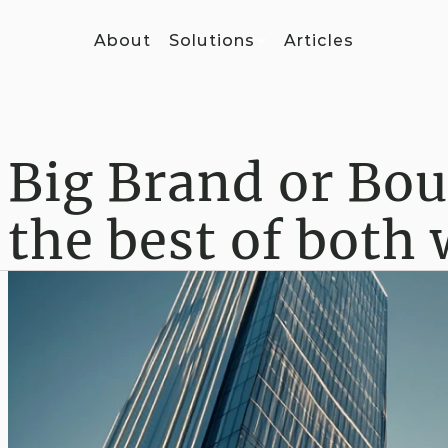
About
Solutions
Articles
Big Brand or Bou
the best of both