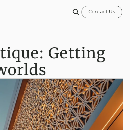
Contact Us
tique: Getting 
 worlds