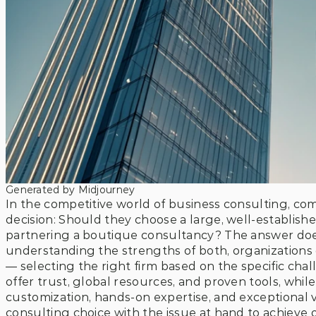
Generated by Midjourney
In the competitive world of business consulting, comp
decision: Should they choose a large, well-established
partnering a boutique consultancy? The answer doesn
understanding the strengths of both, organizations
— selecting the right firm based on the specific chal
offer trust, global resources, and proven tools, whil
customization, hands-on expertise, and exceptional va
consulting choice with the issue at hand to achieve o