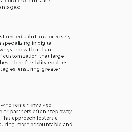
, boutique firms are 
antages:
tomized solutions, precisely 
pecializing in digital 
system with a client, 
f customization that large 
s. Their flexibility enables 
tegies, ensuring greater 
, who remain involved 
ior partners often step away 
This approach fosters a 
nsuring more accountable and 