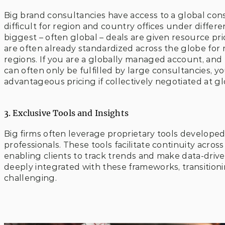
Big brand consultancies have access to a global consul
difficult for region and country offices under differen
biggest – often global – deals are given resource prio
are often already standardized across the globe for 
regions. If you are a globally managed account, and
can often only be fulfilled by large consultancies, y
advantageous pricing if collectively negotiated at g
3. Exclusive Tools and Insights
Big firms often leverage proprietary tools developed 
professionals. These tools facilitate continuity acro
enabling clients to track trends and make data-driven
deeply integrated with these frameworks, transition
challenging.