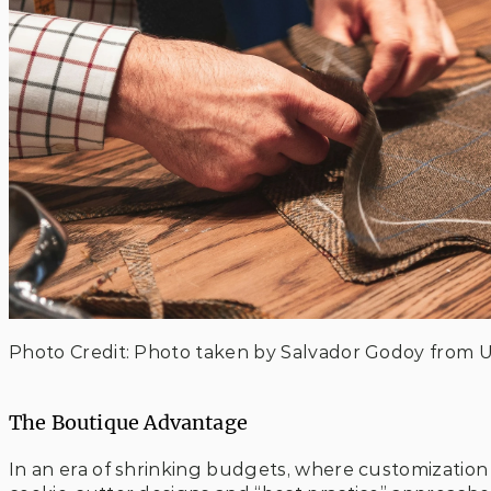
Photo Credit: Photo taken by Salvador Godoy from 
The Boutique Advantage
In an era of shrinking budgets, where customizatio