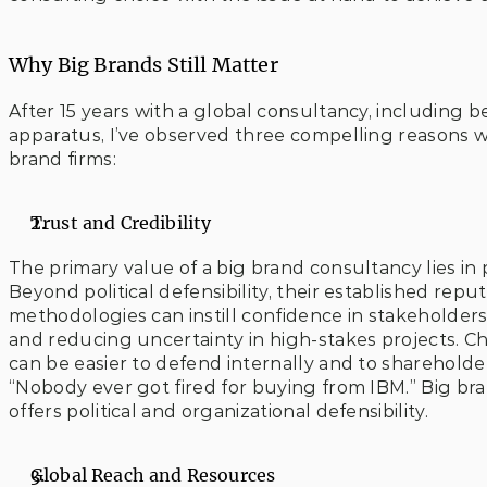
Why Big Brands Still Matter
After 15 years with a global consultancy, including 
apparatus, I’ve observed three compelling reasons wh
brand firms:
Trust and Credibility 
The primary value of a big brand consultancy lies in p
Beyond political defensibility, their established repu
methodologies can instill confidence in stakeholder
and reducing uncertainty in high-stakes projects. C
can be easier to defend internally and to shareholder
“Nobody ever got fired for buying from IBM.” Big bra
offers political and organizational defensibility.
Global Reach and Resources