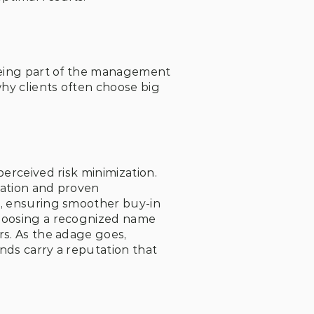
being part of the management 
y clients often choose big 
erceived risk minimization. 
tation and proven 
s, ensuring smoother buy-in 
hoosing a recognized name 
s. As the adage goes, 
nds carry a reputation that 