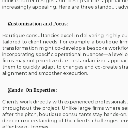
cookie-cutter designs and “best practice” approaches
increasingly appealing. Here are three standout adv
Customization and Focus:
Boutique consultancies excel in delivering highly cus
tailored to client needs. For example, a boutique firm s
transformation might co-develop a bespoke workflow 
incorporating specific operational nuances—a level o
firms may not prioritize due to standardized approache
them to quickly adapt to changes and co-create stra
alignment and smoother execution.
Hands-On Expertise:
Clients work directly with experienced professionals
throughout the project. Unlike large firms where sen
after the pitch, boutique consultants stay hands-on. 
deeper understanding of the client’s challenges, e
effective outcomes.