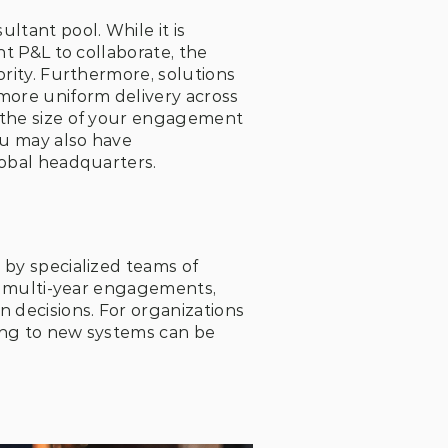
tant pool. While it is 
t P&L to collaborate, the 
rity. Furthermore, solutions 
more uniform delivery across 
 the size of your engagement 
ou may also have 
lobal headquarters.
by specialized teams of 
ss multi-year engagements, 
 decisions. For organizations 
ing to new systems can be 