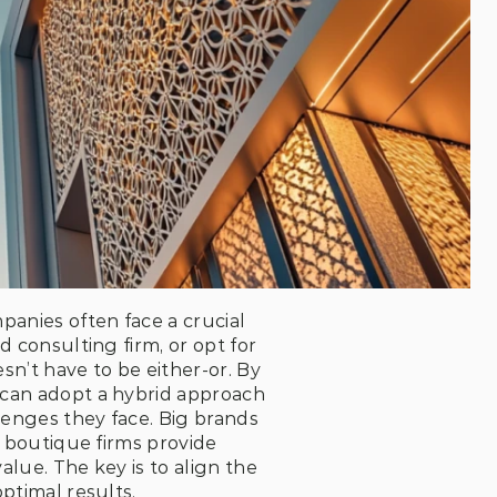
anies often face a crucial 
 consulting firm, or opt for 
’t have to be either-or. By 
 can adopt a hybrid approach
lenges they face. Big brands 
e boutique firms provide 
lue. The key is to align the 
ptimal results.