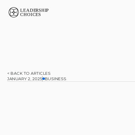
< BACK TO ARTICLES
JANUARY 2, 2025
BUSINESS