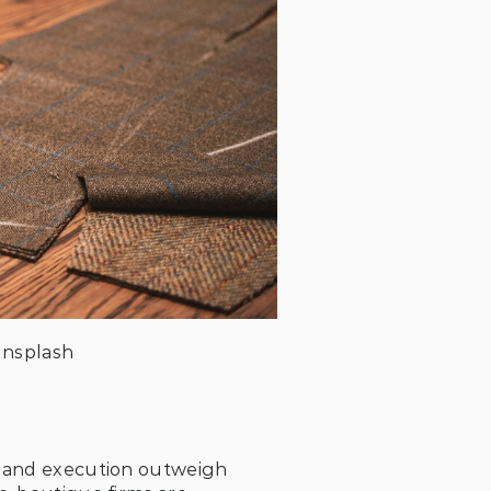
Unsplash
n and execution outweigh 