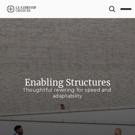
Enabling Structures
Thoughtful rewiring for speed and 
adaptability