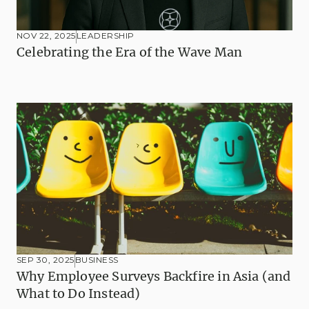
NOV 22, 2025
LEADERSHIP
Celebrating the Era of the Wave Man
SEP 30, 2025
BUSINESS
Why Employee Surveys Backfire in Asia (and 
What to Do Instead)