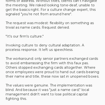
forms of address. Without titles, clients can't navigate 
the meeting. We risked looking tone-deaf, unable to 
get the basics right. For a culture change expert, this 
signaled "you're not from around here".
The request was modest: flexibility on something as 
trivial as name cards. Request denied. 
"It's our firm's culture."
Invoking culture to deny cultural adaptation. A 
priceless response. It left us speechless.
The workaround: only senior partners exchanged cards 
to avoid embarrassing the firm with this faux pas. 
Others stopped exchanging cards altogether. Where 
once employees were proud to hand out cards bearing 
their name and title, these now sat in unopened boxes. 
The values were genuine. The implementation was 
blind. And because it was "just a name card," local 
management didn't want to lose political capital 
fighting this. 