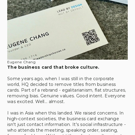
Eugene Chang
The business card that broke culture.
Some years ago, when I was still in the corporate 
world, HQ decided to remove titles from business 
cards. Part of a rebrand - egalitarianism, flat structures, 
removing bias. Genuine values. Good intent. Everyone 
was excited. Well... almost. 
I was in Asia when this landed. We raised concerns. In 
high-context societies, the business card exchange 
isn't just contact information. It's social infrastructure - 
who attends the meeting, speaking order, seating, 