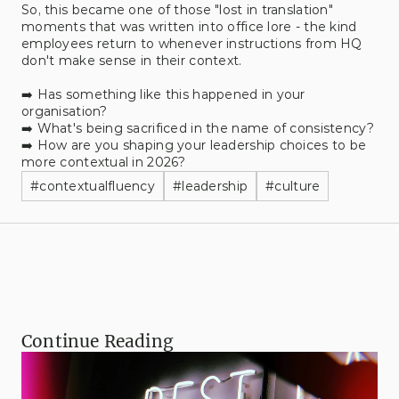
So, this became one of those "lost in translation" 
moments that was written into office lore - the kind 
employees return to whenever instructions from HQ 
don't make sense in their context.
➡️ Has something like this happened in your 
organisation?
➡️ What's being sacrificed in the name of consistency?
➡️ How are you shaping your leadership choices to be 
more contextual in 2026?
#
contextualfluency
#
leadership
#
culture
Continue Reading