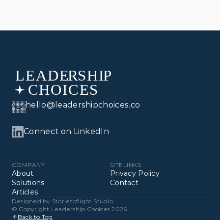
hello@leadershipchoices.co
Connect on LinkedIn
COMPANY
SITELINKS
About
Privacy Policy
Solutions
Contact
Articles
Designed by 
Storiesoflight Studio
© Copyright Leadership Choices 2026
Back to Top