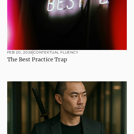
FEB 20, 2026
CONTEXTUAL FLUENCY
The Best Practice Trap