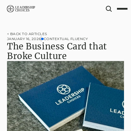
< BACK TO ARTICLES
JANUARY 16, 2026
CONTEXTUAL FLUENCY
The Business Card that 
Broke Culture