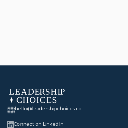
JAN 10, 2025
LEADERSHIP
Leadership, Management, and Politics
hello@leadershipchoices.co
Connect on LinkedIn