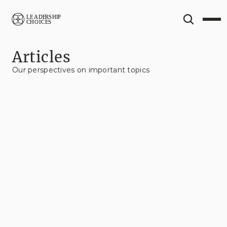
Articles
Our perspectives on important topics
View All
Contextual Fluency
Change Management
Business
Leadership